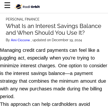
×
☰
Home Page
PERSONAL FINANCE
Entertainment
What Is an Interest Savings Balance
and When Should You Use It?
Luxury
By
, updated on December 19, 2024
Ami Ciccone
Personal Finance
Managing credit card payments can feel like a
Tech
juggling act, especially when you’re trying to
minimize interest charges. One option to consider
About Us
is the interest savings balance—a payment
Terms of Use
strategy that combines the minimum amount due
Privacy Policy
with any new purchases made during the billing
Contact Us
period.
Do Not Sell My Personal Info
This approach can help cardholders avoid