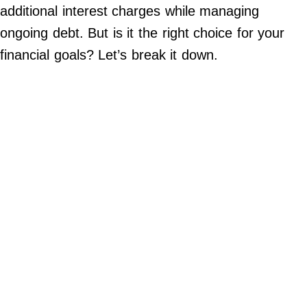
additional interest charges while managing
©
2024
ongoing debt. But is it the right choice for your
RadiOrbit,
Inc.
financial goals? Let’s break it down.