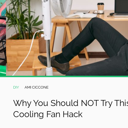
DIY
AMI CICCONE
Why You Should NOT Try This
Cooling Fan Hack