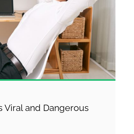
 Viral and Dangerous