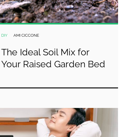
DIY
AMI CICCONE
The Ideal Soil Mix for
Your Raised Garden Bed