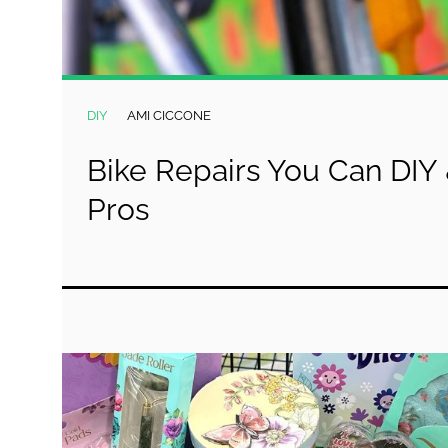
DIY
AMI CICCONE
Bike Repairs You Can DIY 
Pros