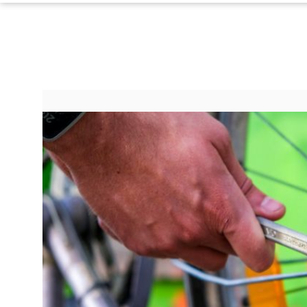
©
2024
RadiOrbit,
Inc.