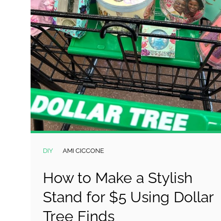
DIY
AMI CICCONE
How to Make a Stylish
Stand for $5 Using Dollar
Tree Finds