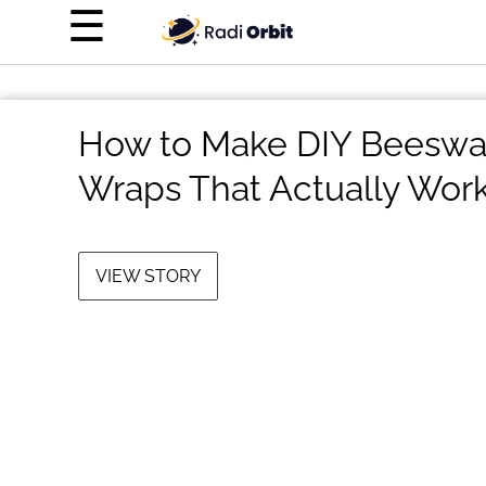
×
☰
Home Page
Entertainment
How to Make DIY Beeswa
Luxury
Wraps That Actually Wor
Personal Finance
Tech
VIEW STORY
About Us
Terms of Use
Privacy Policy
Contact Us
Do Not Sell My Personal Info