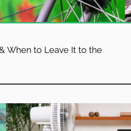
& When to Leave It to the