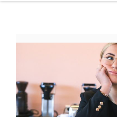
©
2024
RadiOrbit,
Inc.