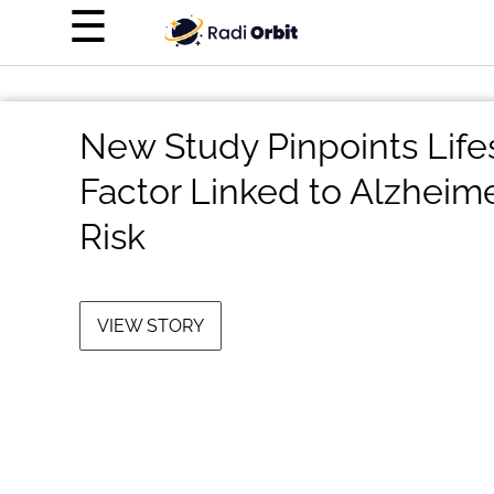
×
☰
Home Page
Entertainment
New Study Pinpoints Life
Luxury
Factor Linked to Alzheime
Personal Finance
Risk
Tech
About Us
VIEW STORY
Terms of Use
Privacy Policy
Contact Us
Do Not Sell My Personal Info