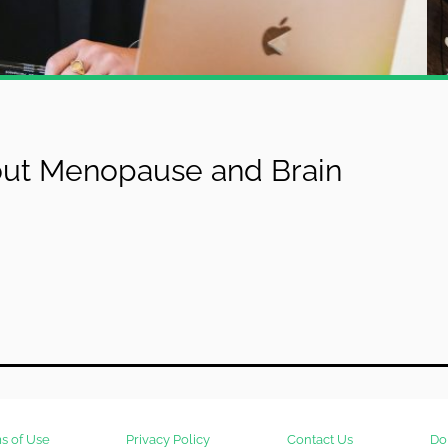
t Menopause and Brain
s of Use
Privacy Policy
Contact Us
Do