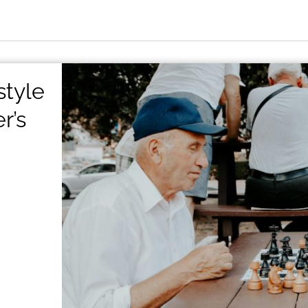
style
r’s