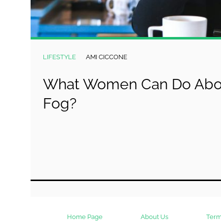
LIFESTYLE
AMI CICCONE
What Women Can Do Abou
Fog?
Home Page
About Us
Term