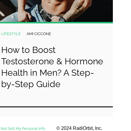
LIFESTYLE
AMI CICCONE
How to Boost
Testosterone & Hormone
Health in Men? A Step-
by-Step Guide
© 2024 RadiOrbit, Inc.
 Not Sell My Personal Info