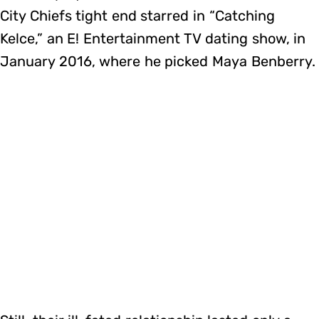
City Chiefs tight end starred in “Catching
Kelce,” an E! Entertainment TV dating show, in
January 2016, where he picked Maya Benberry.