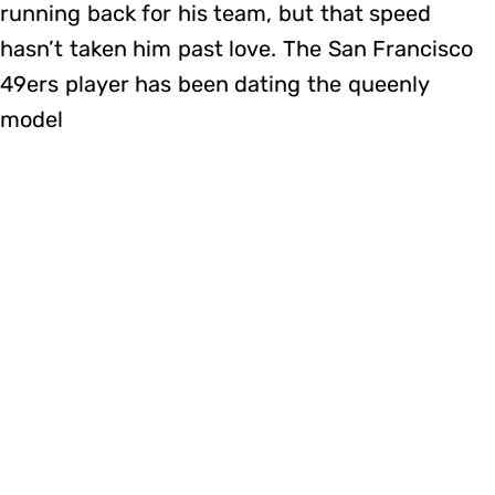
running back for his team, but that speed
hasn’t taken him past love. The San Francisco
49ers player has been dating the queenly
model