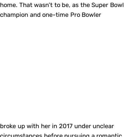
home. That wasn’t to be, as the Super Bowl
champion and one-time Pro Bowler
broke up with her in 2017 under unclear
circumstances before pursuing a romantic