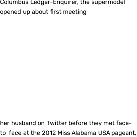
Columbus Ledger-Enquirer, the supermodel
opened up about first meeting
her husband on Twitter before they met face-
to-face at the 2012 Miss Alabama USA pageant,