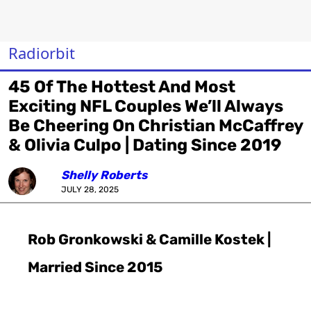
Radiorbit
45 Of The Hottest And Most
Exciting NFL Couples We’ll Always
Be Cheering On Christian McCaffrey
& Olivia Culpo | Dating Since 2019
Shelly Roberts
JULY 28, 2025
Rob Gronkowski & Camille Kostek |
Married Since 2015