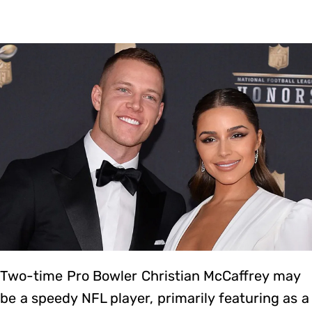
Two-time Pro Bowler Christian McCaffrey may
be a speedy NFL player, primarily featuring as a