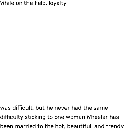
While on the field, loyalty
was difficult, but he never had the same
difficulty sticking to one woman.Wheeler has
been married to the hot, beautiful, and trendy