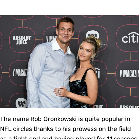
The name Rob Gronkowski is quite popular in
NFL circles thanks to his prowess on the field
as a tight end and having played for 11 seasons.