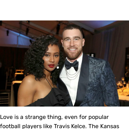
Love is a strange thing, even for popular
football players like Travis Kelce. The Kansas