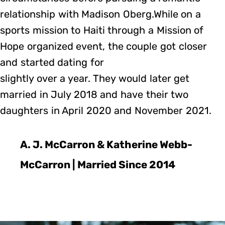
relationship with Madison Oberg.While on a
sports mission to Haiti through a Mission of
Hope organized event, the couple got closer
and started dating for
slightly over a year. They would later get
married in July 2018 and have their two
daughters in April 2020 and November 2021.
A. J. McCarron & Katherine Webb-
McCarron | Married Since 2014