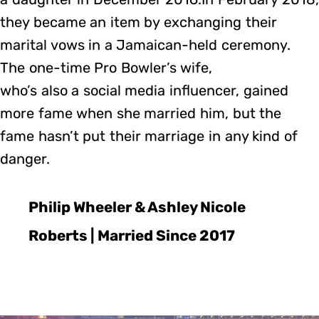
they became an item by exchanging their
marital vows in a Jamaican-held ceremony.
The one-time Pro Bowler’s wife,
who’s also a social media influencer, gained
more fame when she married him, but the
fame hasn’t put their marriage in any kind of
danger.
Philip Wheeler & Ashley Nicole
Roberts | Married Since 2017