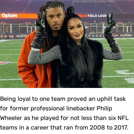
Being loyal to one team proved an uphill task
for former professional linebacker Philip
Wheeler as he played for not less than six NFL
teams in a career that ran from 2008 to 2017.