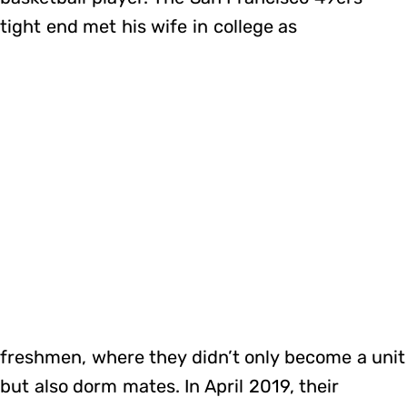
tight end met his wife in college as
freshmen, where they didn’t only become a unit
but also dorm mates. In April 2019, their