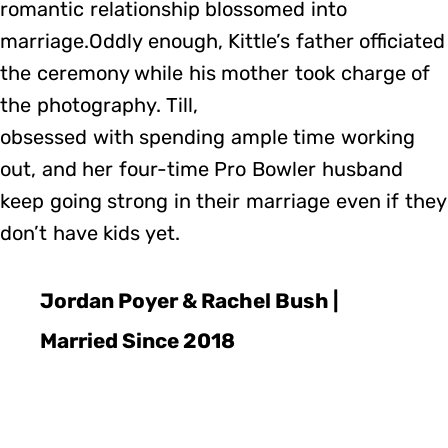
romantic relationship blossomed into
marriage.Oddly enough, Kittle’s father officiated
the ceremony while his mother took charge of
the photography. Till,
obsessed with spending ample time working
out, and her four-time Pro Bowler husband
keep going strong in their marriage even if they
don’t have kids yet.
Jordan Poyer & Rachel Bush |
Married Since 2018