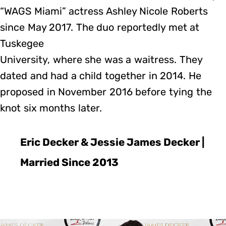
“WAGS Miami” actress Ashley Nicole Roberts
since May 2017. The duo reportedly met at
Tuskegee
University, where she was a waitress. They
dated and had a child together in 2014. He
proposed in November 2016 before tying the
knot six months later.
Eric Decker & Jessie James Decker |
Married Since 2013