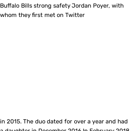
Buffalo Bills strong safety Jordan Poyer, with
whom they first met on Twitter
in 2015. The duo dated for over a year and had
a daughter in December 2016.In February 2018,