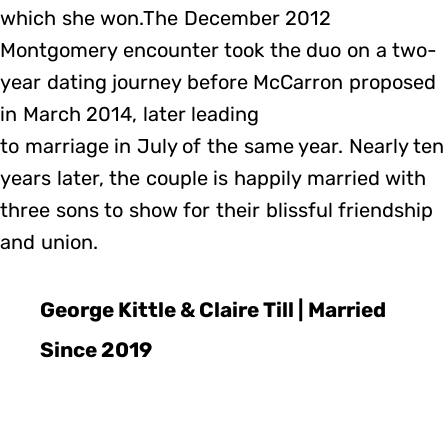
which she won.The December 2012
Montgomery encounter took the duo on a two-
year dating journey before McCarron proposed
in March 2014, later leading
to marriage in July of the same year. Nearly ten
years later, the couple is happily married with
three sons to show for their blissful friendship
and union.
George Kittle & Claire Till | Married
Since 2019