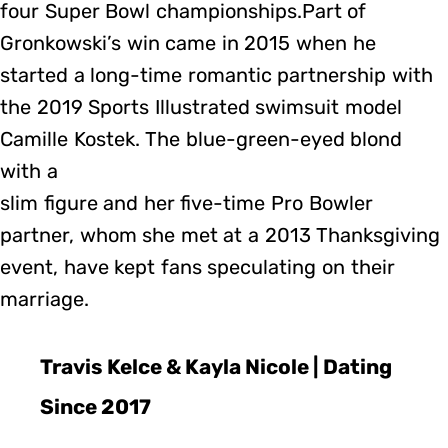
four Super Bowl championships.Part of
Gronkowski’s win came in 2015 when he
started a long-time romantic partnership with
the 2019 Sports Illustrated swimsuit model
Camille Kostek. The blue-green-eyed blond
with a
slim figure and her five-time Pro Bowler
partner, whom she met at a 2013 Thanksgiving
event, have kept fans speculating on their
marriage.
Travis Kelce & Kayla Nicole | Dating
Since 2017