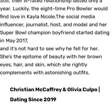
Still, their ill-fated relationship lasted only a
year. Luckily, the eight-time Pro Bowler would
find love in Kayla Nicole.The social media
influencer, journalist, host, and model and her
Super Bowl champion boyfriend started dating
in May 2017,
and it’s not hard to see why he fell for her.
She’s the epitome of beauty with her brown
eyes, hair, and skin, which she rightly
complements with astonishing outfits.
Christian McCaffrey & Olivia Culpo |
Dating Since 2019