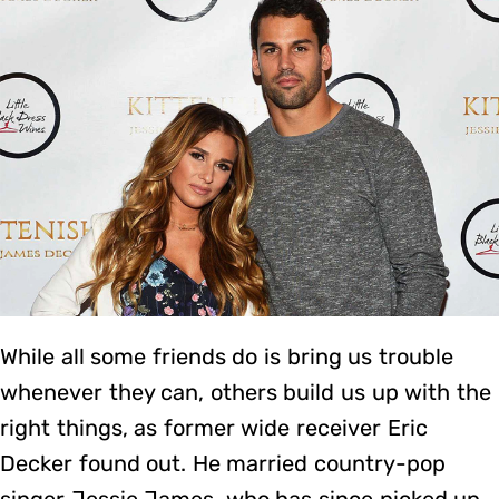
While all some friends do is bring us trouble
whenever they can, others build us up with the
right things, as former wide receiver Eric
Decker found out. He married country-pop
singer Jessie James, who has since picked up