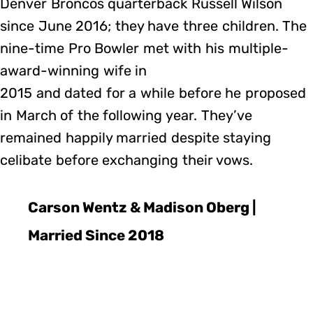
Denver Broncos quarterback Russell Wilson
since June 2016; they have three children. The
nine-time Pro Bowler met with his multiple-
award-winning wife in
2015 and dated for a while before he proposed
in March of the following year. They’ve
remained happily married despite staying
celibate before exchanging their vows.
Carson Wentz & Madison Oberg |
Married Since 2018