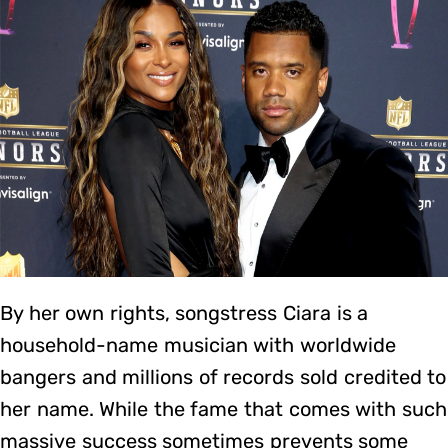
By her own rights, songstress Ciara is a
household-name musician with worldwide
bangers and millions of records sold credited to
her name. While the fame that comes with such
massive success sometimes prevents some