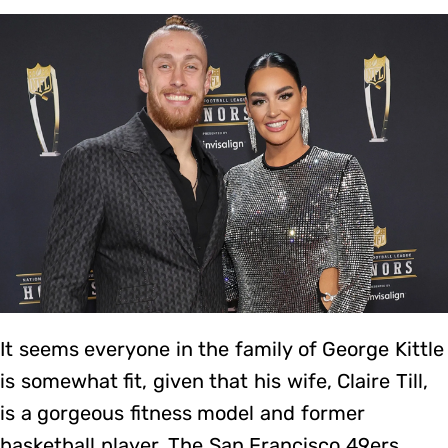
It seems everyone in the family of George Kittle
is somewhat fit, given that his wife, Claire Till,
is a gorgeous fitness model and former
basketball player. The San Francisco 49ers