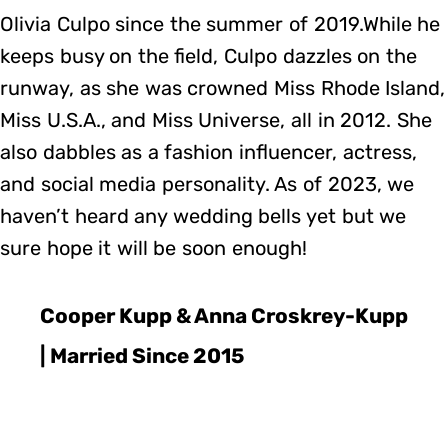
Olivia Culpo since the summer of 2019.While he
keeps busy on the field, Culpo dazzles on the
runway, as she was crowned Miss Rhode Island,
Miss U.S.A., and Miss Universe, all in 2012. She
also dabbles as a fashion influencer, actress,
and social media personality. As of 2023, we
haven’t heard any wedding bells yet but we
sure hope it will be soon enough!
Cooper Kupp & Anna Croskrey-Kupp
| Married Since 2015