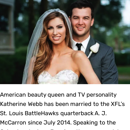
American beauty queen and TV personality
Katherine Webb has been married to the XFL’s
St. Louis BattleHawks quarterback A. J.
McCarron since July 2014. Speaking to the