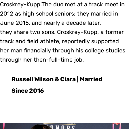
Croskrey-Kupp.The duo met at a track meet in
2012 as high school seniors; they married in
June 2015, and nearly a decade later,
they share two sons. Croskrey-Kupp, a former
track and field athlete, reportedly supported
her man financially through his college studies
through her then-full-time job.
Russell Wilson & Ciara | Married
Since 2016