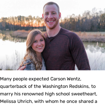
Many people expected Carson Wentz,
quarterback of the Washington Redskins, to
marry his renowned high school sweetheart,
Melissa Uhrich, with whom he once shared a