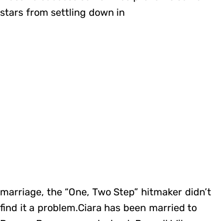
stars from settling down in
marriage, the “One, Two Step” hitmaker didn’t
find it a problem.Ciara has been married to