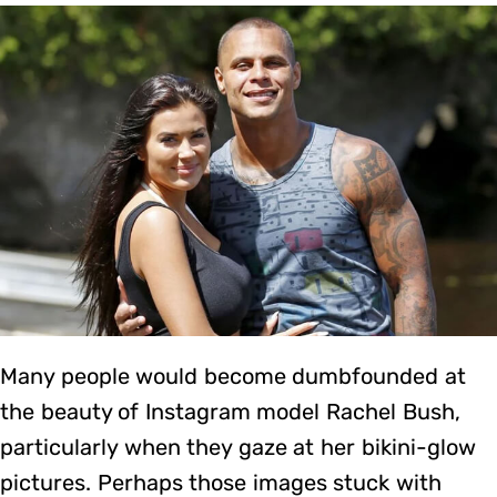
Many people would become dumbfounded at
the beauty of Instagram model Rachel Bush,
particularly when they gaze at her bikini-glow
pictures. Perhaps those images stuck with