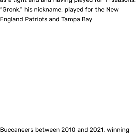
“Gronk,” his nickname, played for the New
England Patriots and Tampa Bay
Buccaneers between 2010 and 2021, winning