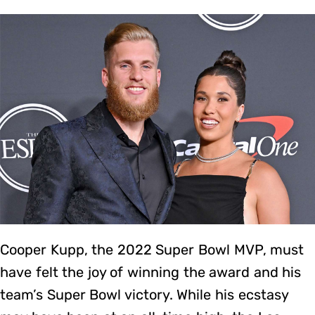
Cooper Kupp, the 2022 Super Bowl MVP, must
have felt the joy of winning the award and his
team’s Super Bowl victory. While his ecstasy