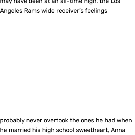
may have been at an all-time high, the Los
Angeles Rams wide receiver’s feelings
probably never overtook the ones he had when
he married his high school sweetheart, Anna