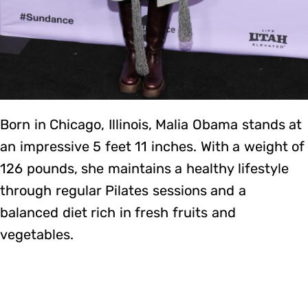
Born in Chicago, Illinois, Malia Obama stands at
an impressive 5 feet 11 inches. With a weight of
126 pounds, she maintains a healthy lifestyle
through regular Pilates sessions and a
balanced diet rich in fresh fruits and
vegetables.