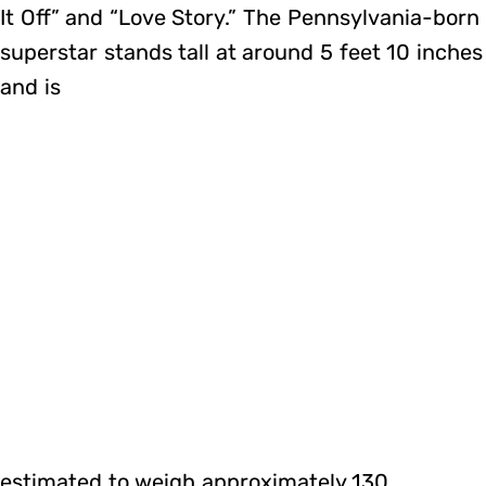
It Off” and “Love Story.” The Pennsylvania-born
superstar stands tall at around 5 feet 10 inches
and is
estimated to weigh approximately 130