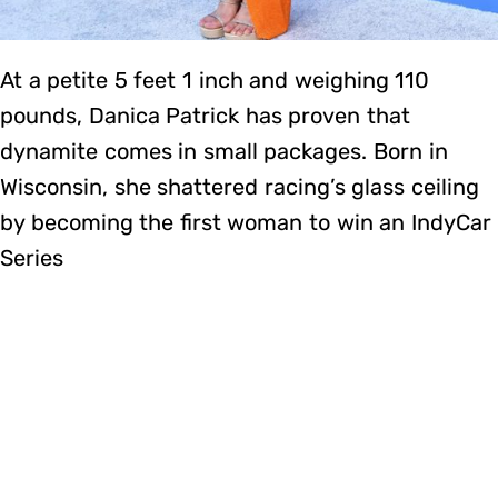
At a petite 5 feet 1 inch and weighing 110
pounds, Danica Patrick has proven that
dynamite comes in small packages. Born in
Wisconsin, she shattered racing’s glass ceiling
by becoming the first woman to win an IndyCar
Series