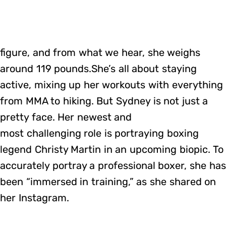
figure, and from what we hear, she weighs
around 119 pounds.She’s all about staying
active, mixing up her workouts with everything
from MMA to hiking. But Sydney is not just a
pretty face. Her newest and
most challenging role is portraying boxing
legend Christy Martin in an upcoming biopic. To
accurately portray a professional boxer, she has
been “immersed in training,” as she shared on
her Instagram.