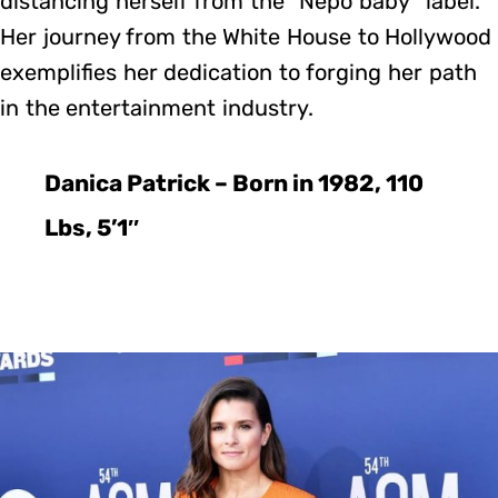
distancing herself from the “Nepo baby” label.
Her journey from the White House to Hollywood
exemplifies her dedication to forging her path
in the entertainment industry.
Danica Patrick – Born in 1982, 110
Lbs, 5’1″