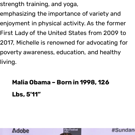
strength training, and yoga,
emphasizing the importance of variety and
enjoyment in physical activity. As the former
First Lady of the United States from 2009 to
2017, Michelle is renowned for advocating for
poverty awareness, education, and healthy
living.
Malia Obama – Born in 1998, 126
Lbs, 5’11”