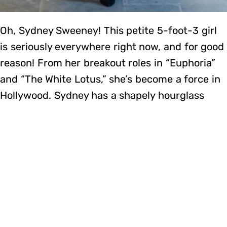
Oh, Sydney Sweeney! This petite 5-foot-3 girl
is seriously everywhere right now, and for good
reason! From her breakout roles in “Euphoria”
and “The White Lotus,” she’s become a force in
Hollywood. Sydney has a shapely hourglass