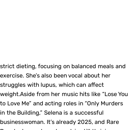
strict dieting, focusing on balanced meals and
exercise. She’s also been vocal about her
struggles with lupus, which can affect
weight.Aside from her music hits like “Lose You
to Love Me” and acting roles in “Only Murders
in the Building,” Selena is a successful
businesswoman. It’s already 2025, and Rare