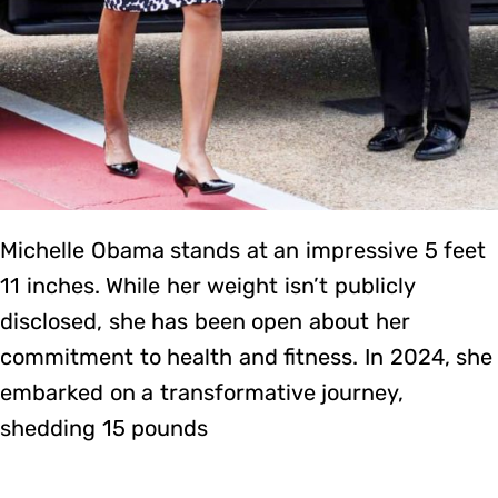
Michelle Obama stands at an impressive 5 feet
11 inches. While her weight isn’t publicly
disclosed, she has been open about her
commitment to health and fitness. In 2024, she
embarked on a transformative journey,
shedding 15 pounds