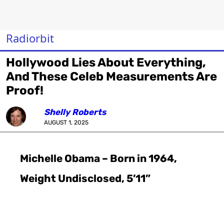
Radiorbit
Hollywood Lies About Everything,
And These Celeb Measurements Are
Proof!
Shelly Roberts
AUGUST 1, 2025
Michelle Obama – Born in 1964,
Weight Undisclosed, 5’11”