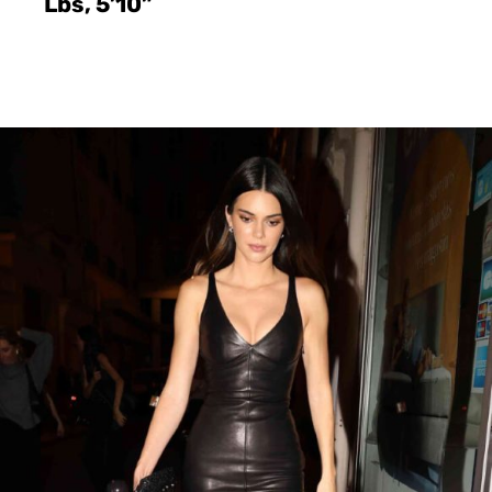
Lbs, 5’10”