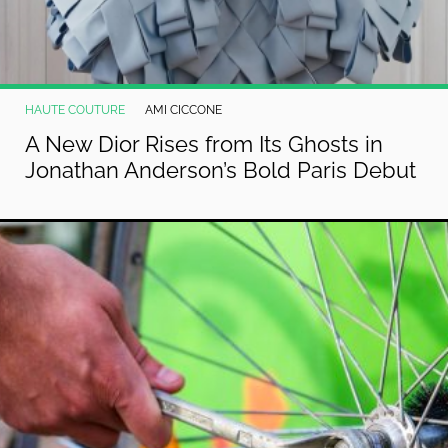
HAUTE COUTURE
AMI CICCONE
A New Dior Rises from Its Ghosts in
Jonathan Anderson’s Bold Paris Debut