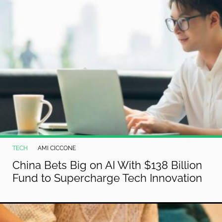
TECH
AMI CICCONE
China Bets Big on AI With $138 Billion
Fund to Supercharge Tech Innovation