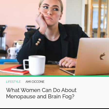
LIFESTYLE
AMI CICCONE
What Women Can Do About
Menopause and Brain Fog?