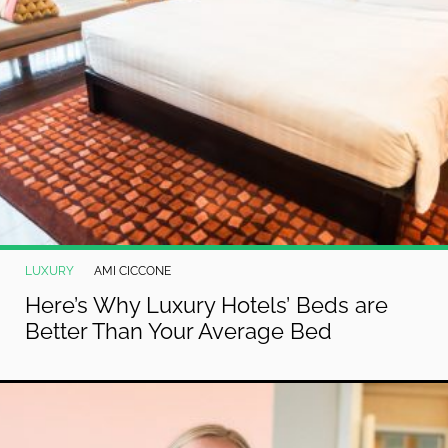
LUXURY
AMI CICCONE
Here’s Why Luxury Hotels’ Beds are
Better Than Your Average Bed