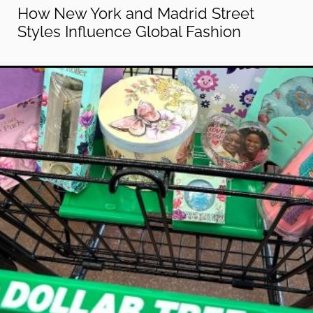
How New York and Madrid Street
Styles Influence Global Fashion