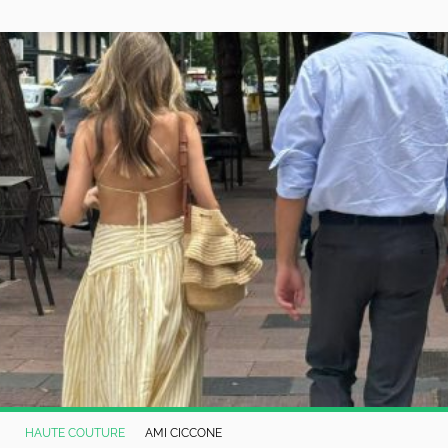
HAUTE COUTURE
AMI CICCONE