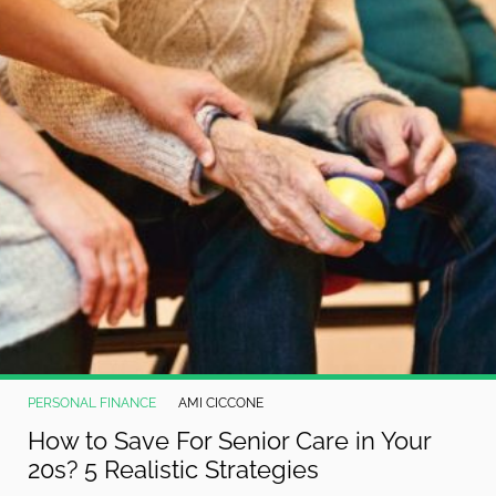
PERSONAL FINANCE
AMI CICCONE
How to Save For Senior Care in Your
20s? 5 Realistic Strategies