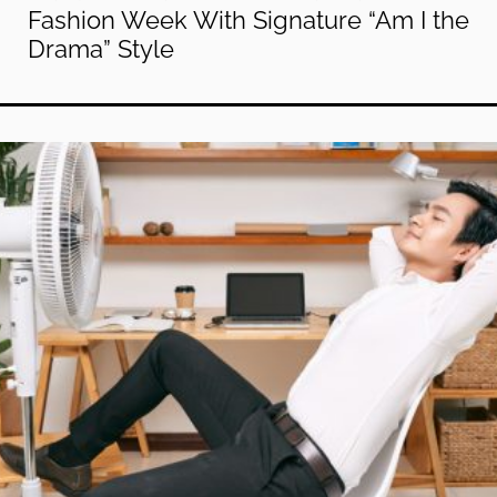
Fashion Week With Signature “Am I the
Drama” Style