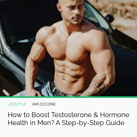
LIFESTYLE
AMI CICCONE
How to Boost Testosterone & Hormone
Health in Men? A Step-by-Step Guide