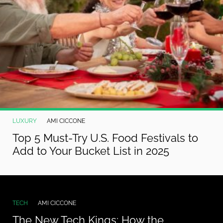
LUXURY
AMI CICCONE
Top 5 Must-Try U.S. Food Festivals to
Add to Your Bucket List in 2025
TECH
AMI CICCONE
The New Tech Kings: How the