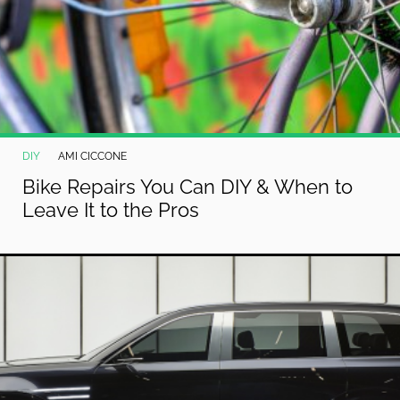
DIY
AMI CICCONE
Bike Repairs You Can DIY & When to
Leave It to the Pros