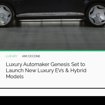
LUXURY
AMI CICCONE
Luxury Automaker Genesis Set to
Launch New Luxury EVs & Hybrid
Models