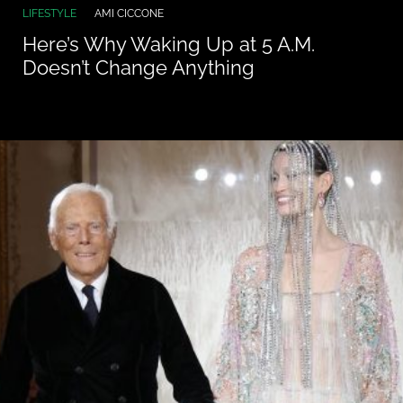
LIFESTYLE
AMI CICCONE
Here’s Why Waking Up at 5 A.M.
Doesn’t Change Anything