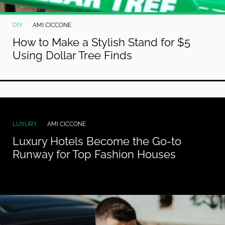
DIY
AMI CICCONE
How to Make a Stylish Stand for $5
Using Dollar Tree Finds
LUXURY
AMI CICCONE
Luxury Hotels Become the Go-to
Runway for Top Fashion Houses