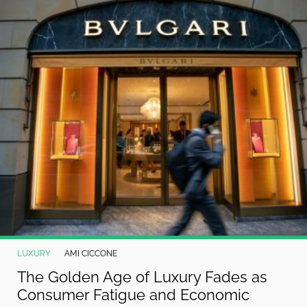
©
2024
RadiOrbit,
Inc.
LUXURY
AMI CICCONE
The Golden Age of Luxury Fades as
Consumer Fatigue and Economic