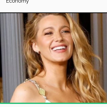
Economy