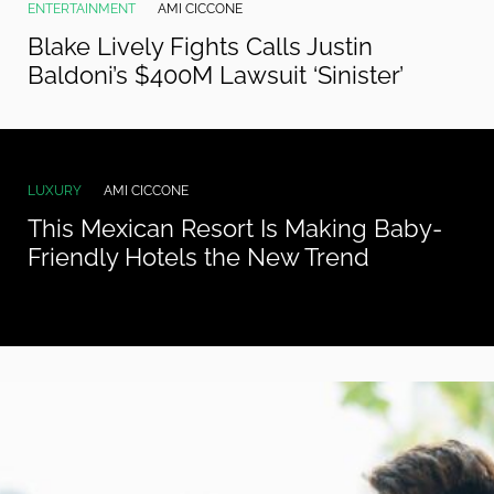
ENTERTAINMENT
AMI CICCONE
Blake Lively Fights Calls Justin
Baldoni’s $400M Lawsuit ‘Sinister’
LUXURY
AMI CICCONE
This Mexican Resort Is Making Baby-
Friendly Hotels the New Trend