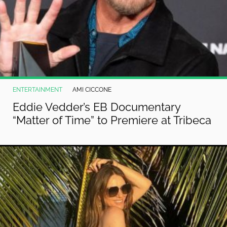
ENTERTAINMENT
AMI CICCONE
Eddie Vedder’s EB Documentary
“Matter of Time” to Premiere at Tribeca