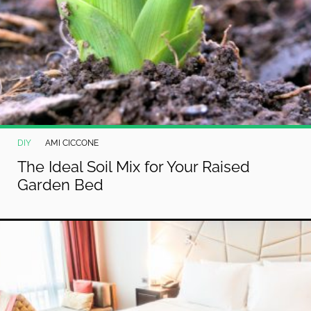
DIY
AMI CICCONE
The Ideal Soil Mix for Your Raised
Garden Bed