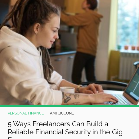
PERSONAL FINANCE
AMI CICCONE
5 Ways Freelancers Can Build a
Reliable Financial Security in the Gig