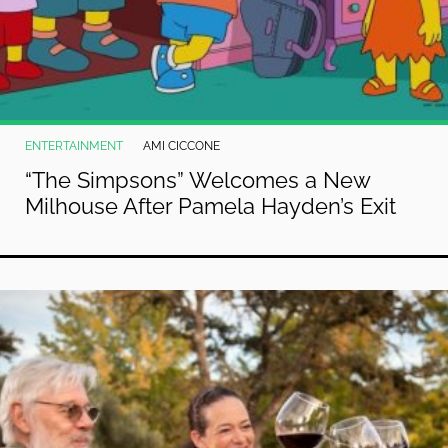
ENTERTAINMENT
AMI CICCONE
“The Simpsons” Welcomes a New
Milhouse After Pamela Hayden’s Exit