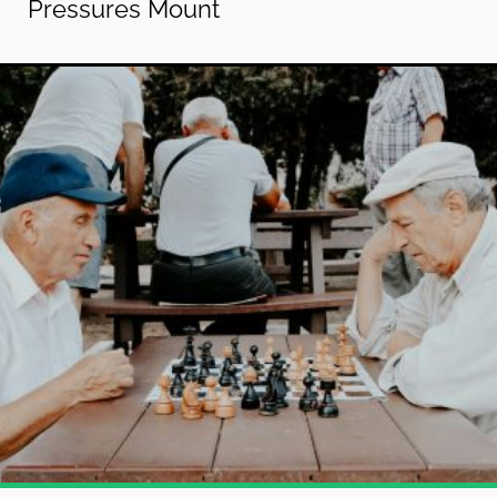
Pressures Mount