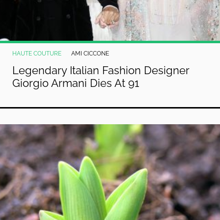
HAUTE COUTURE
AMI CICCONE
Legendary Italian Fashion Designer
Giorgio Armani Dies At 91