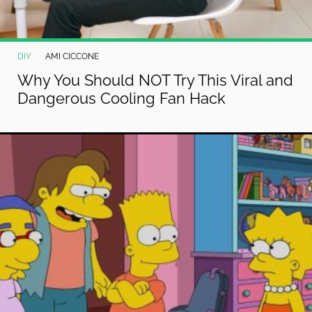
DIY
AMI CICCONE
Why You Should NOT Try This Viral and
Dangerous Cooling Fan Hack