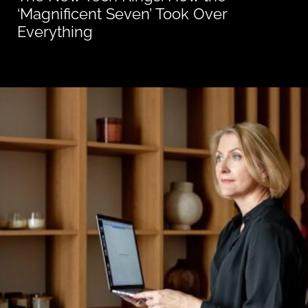
‘Magnificent Seven’ Took Over
Everything