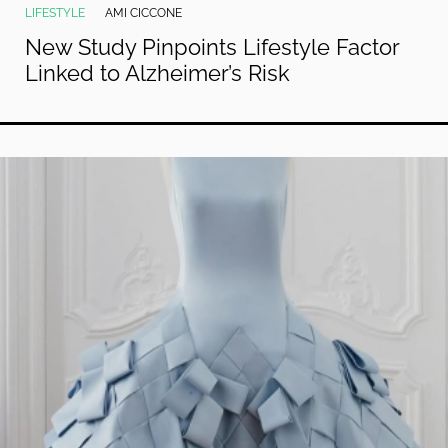
LIFESTYLE
AMI CICCONE
New Study Pinpoints Lifestyle Factor
Linked to Alzheimer’s Risk