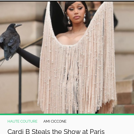
HAUTE COUTURE
AMI CICCONE
Cardi B Steals the Show at Paris