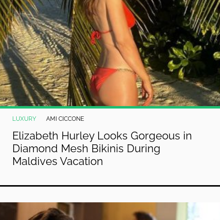
LUXURY
AMI CICCONE
Elizabeth Hurley Looks Gorgeous in
Diamond Mesh Bikinis During
Maldives Vacation