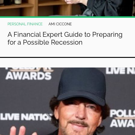
PERSONAL FINANCE
AMI CICCONE
A Financial Expert Guide to Preparing
for a Possible Recession