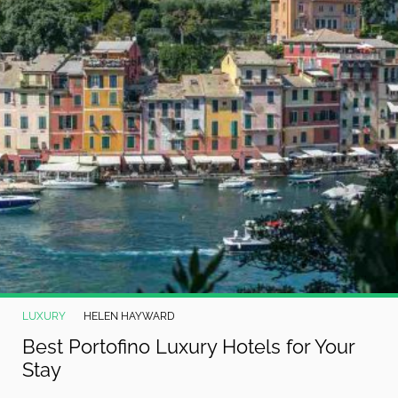
LUXURY
HELEN HAYWARD
Best Portofino Luxury Hotels for Your
Stay