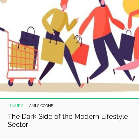
LUXURY
AMI CICCONE
The Dark Side of the Modern Lifestyle
Sector