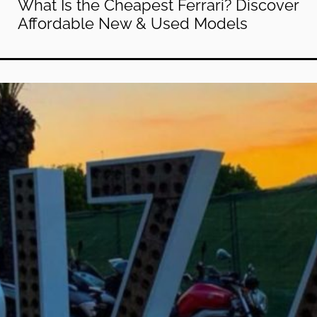
What Is the Cheapest Ferrari? Discover
Affordable New & Used Models