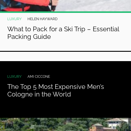
LUXURY
HELEN HAYWARD
What to Pack for a Ski Trip – Essential
Packing Guide
LUXURY
AMI CICCONE
The Top 5 Most Expensive Men’s
Cologne in the World