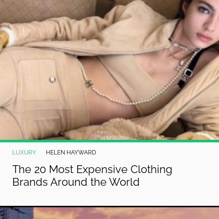
LUXURY
HELEN HAYWARD
The 20 Most Expensive Clothing
Brands Around the World