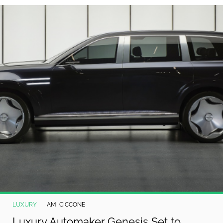
©
2024
RadiOrbit,
Inc.
LUXURY
AMI CICCONE
Luxury Automaker Genesis Set to