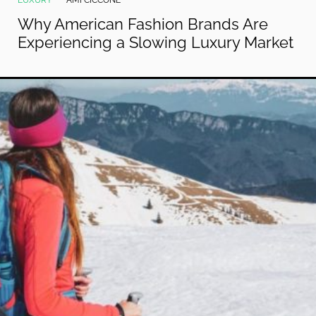
LUXURY
AMI CICCONE
Why American Fashion Brands Are
Experiencing a Slowing Luxury Market