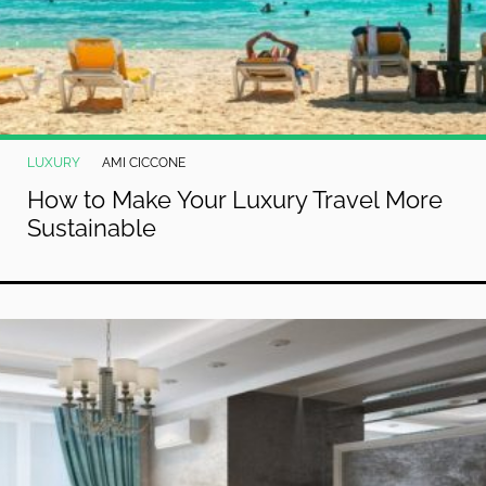
LUXURY
AMI CICCONE
How to Make Your Luxury Travel More
Sustainable