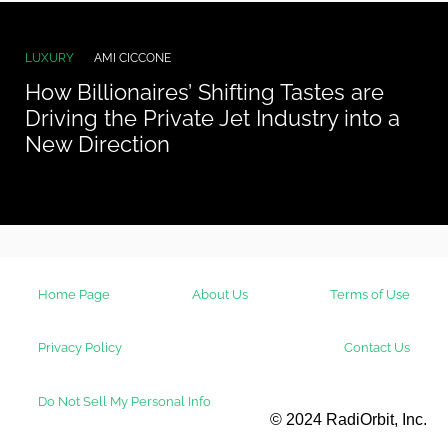
LUXURY
AMI CICCONE
How Billionaires’ Shifting Tastes are
Driving the Private Jet Industry into a
New Direction
Home Page
About Us
Terms of Use
Privacy Policy
Contact Us
Do Not Sell My Personal Info
© 2024 RadiOrbit, Inc.