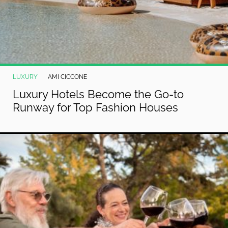
LUXURY
AMI CICCONE
Luxury Hotels Become the Go-to
Runway for Top Fashion Houses