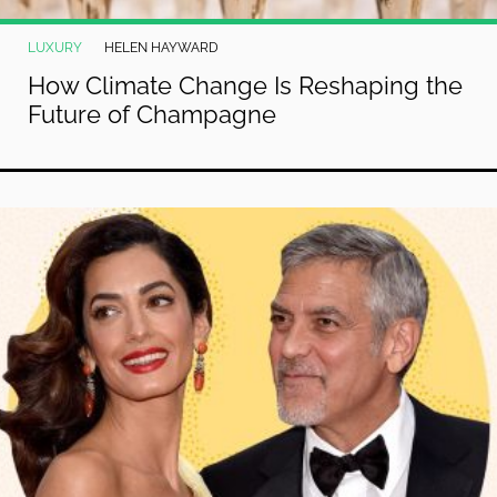
LUXURY
HELEN HAYWARD
How Climate Change Is Reshaping the
Future of Champagne