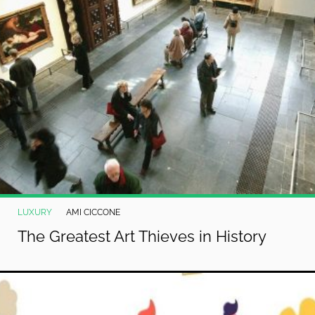
LUXURY
AMI CICCONE
The Greatest Art Thieves in History