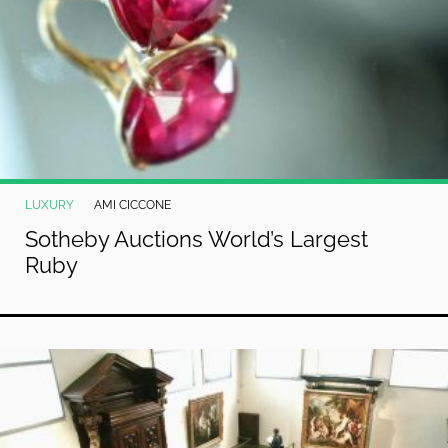
LUXURY
AMI CICCONE
Sotheby Auctions World’s Largest
Ruby