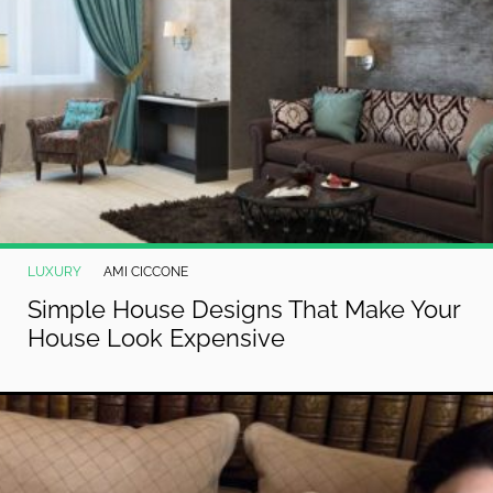
LUXURY
AMI CICCONE
Simple House Designs That Make Your
House Look Expensive