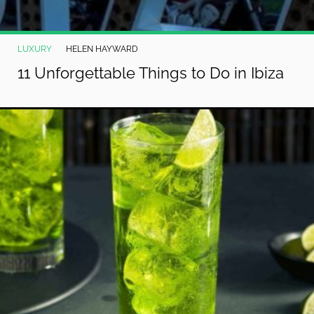
LUXURY
HELEN HAYWARD
11 Unforgettable Things to Do in Ibiza