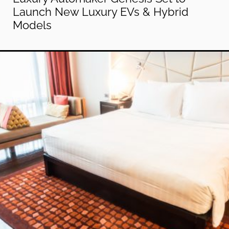
Launch New Luxury EVs & Hybrid
Models