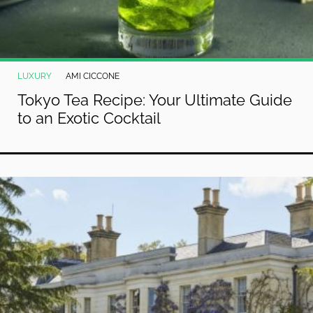
LUXURY
AMI CICCONE
Tokyo Tea Recipe: Your Ultimate Guide
to an Exotic Cocktail