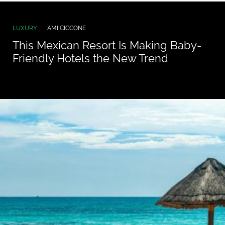
LUXURY
AMI CICCONE
This Mexican Resort Is Making Baby-
Friendly Hotels the New Trend