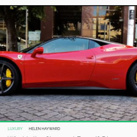
LUXURY
HELEN HAYWARD