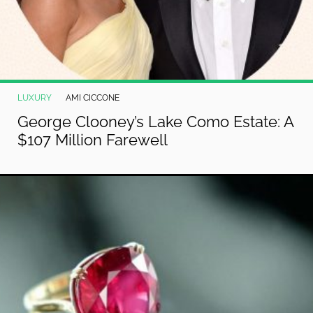
LUXURY
AMI CICCONE
George Clooney’s Lake Como Estate: A
$107 Million Farewell