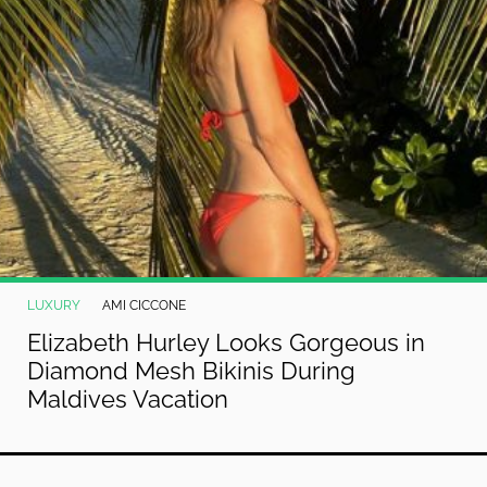
LUXURY
AMI CICCONE
Elizabeth Hurley Looks Gorgeous in
Diamond Mesh Bikinis During
Maldives Vacation