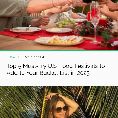
LUXURY
AMI CICCONE
Top 5 Must-Try U.S. Food Festivals to
Add to Your Bucket List in 2025