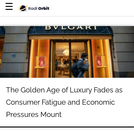
×
☰
Home Page
Entertainment
Luxury
Personal Finance
Tech
About Us
The Golden Age of Luxury Fades as
Terms of Use
Consumer Fatigue and Economic
Privacy Policy
Pressures Mount
Contact Us
Do Not Sell My Personal Info