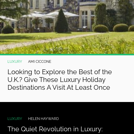
LUXURY
AMI CICCONE
Looking to Explore the Best of the
U.K.? Give These Luxury Holiday
Destinations A Visit At Least Once
LUXURY
HELEN HAYWARD
The Quiet Revolution in Luxury: