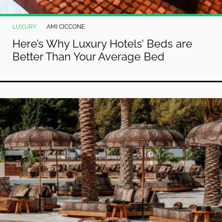
LUXURY
AMI CICCONE
Here’s Why Luxury Hotels’ Beds are
Better Than Your Average Bed