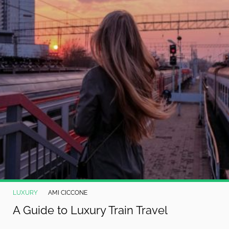
LUXURY
AMI CICCONE
A Guide to Luxury Train Travel