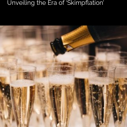
Unveiling the Era of ‘Skimpflation’